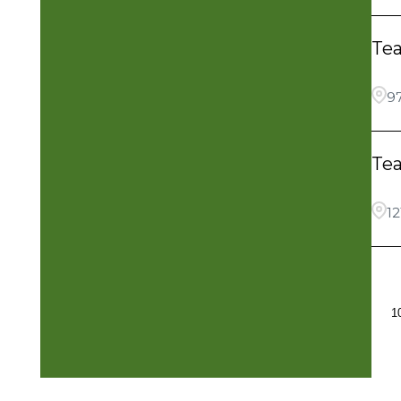
Te
9
Te
12