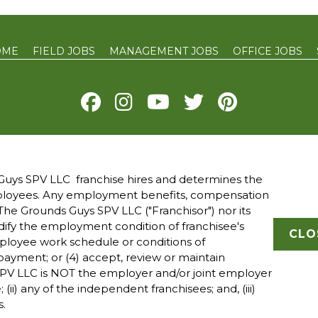
OME
FIELD JOBS
MANAGEMENT JOBS
OFFICE JOBS
Y
TERMS OF USE
ACCESSIBILITY
DO NOT SELL MY INFO
YOUR 
uys SPV LLC franchise hires and determines the
mployees. Any employment benefits, compensation
 owned and operated franchised businesses operate under 
he Grounds Guys SPV LLC ("Franchisor") nor its
ade names, logos, emblems, slogans, or other indicia of ori
modify the employment condition of franchisee's
franchise system within a specified geographical area. Onl
CLO
mployee work schedule or conditions of
ranchised business shall have any interaction with or autho
ayment; or (4) accept, review or maintain
all employment related decisions related to its franchised
PV LLC is NOT the employer and/or joint employer
; (ii) any of the independent franchisees; and, (iii)
s.
ght The Grounds Guys © 2025 All Rights Reserved.
P