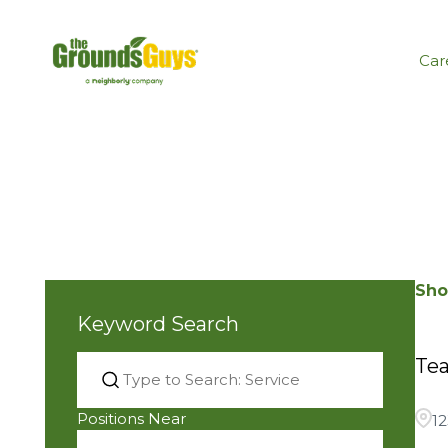
Car
Sho
Keyword Search
Tea
Positions Near
1