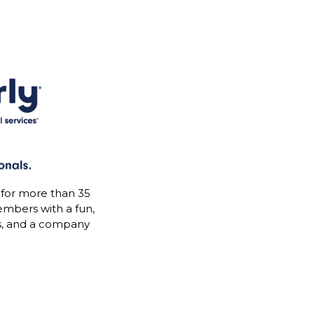
 for more than 35
mbers with a fun,
s, and a company