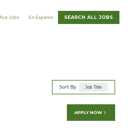
fice Jobs
En Español
SEARCH ALL JOBS
Sort By
Job Title
APPLY NOW