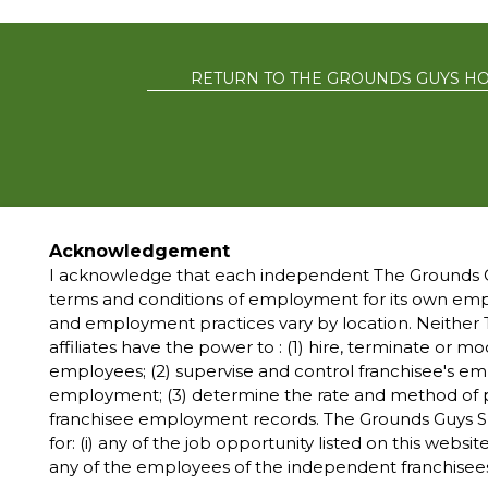
RETURN TO THE GROUNDS GUYS H
PRIVACY POLIC
Acknowledgement
I acknowledge that each independent The Grounds G
terms and conditions of employment for its own e
*All independently
and employment practices vary by location. Neither T
marks, trademarks, tr
affiliates have the power to : (1) hire, terminate or 
The Grounds Guys® 
employees; (2) supervise and control franchisee's e
owned and operated f
employment; (3) determine the rate and method of p
and make 
franchisee employment records. The Grounds Guys S
for: (i) any of the job opportunity listed on this website
any of the employees of the independent franchisee
Copyri