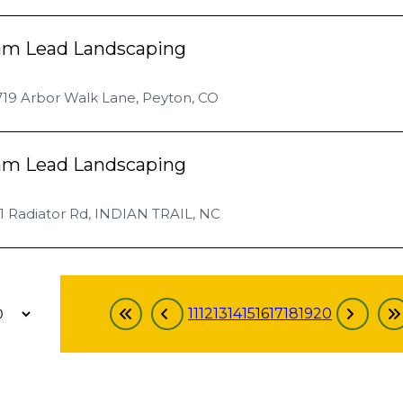
am Lead Landscaping
719 Arbor Walk Lane, Peyton, CO
am Lead Landscaping
1 Radiator Rd, INDIAN TRAIL, NC
11
12
13
14
15
16
17
18
19
20