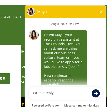
SEARCH ALL JOBS
EN ESPAÑOL
PRIVACY RIGHTS
the service brands’
gin in connection with
y the independently
SE
rity for its business
 business.
owered by Paradox.ai