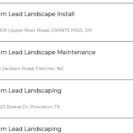
m Lead Landscape Install
809 Upper River Road, GRANTS PASS, OR
am Lead Landscape Maintenance
 Jackson Road, Fletcher, NC
am Lead Landscaping
23 Riviera Dr, Princeton, TX
am Lead Landscaping