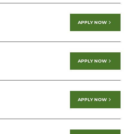
APPLY NOW
APPLY NOW
APPLY NOW