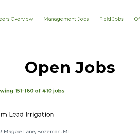
eers Overview
Management Jobs
Field Jobs
Of
Open Jobs
wing
151
-
160
of
410
jobs
m Lead Irrigation
23 Magpie Lane, Bozeman, MT