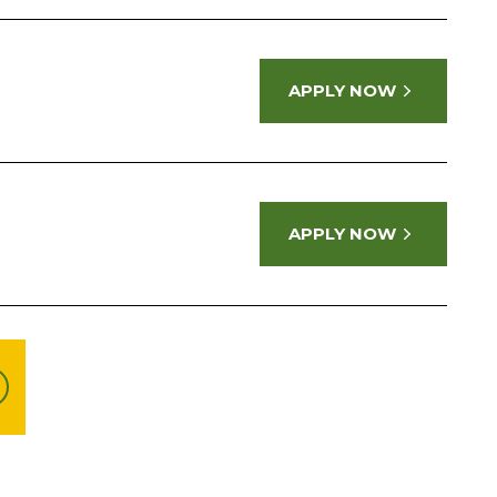
APPLY NOW
APPLY NOW