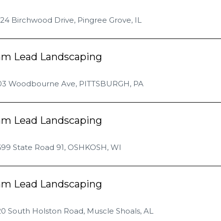
24 Birchwood Drive, Pingree Grove, IL
am Lead Landscaping
03 Woodbourne Ave, PITTSBURGH, PA
am Lead Landscaping
699 State Road 91, OSHKOSH, WI
am Lead Landscaping
0 South Holston Road, Muscle Shoals, AL