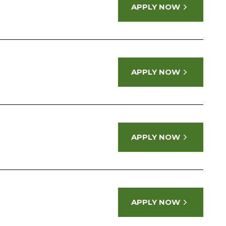
APPLY NOW
APPLY NOW
APPLY NOW
APPLY NOW