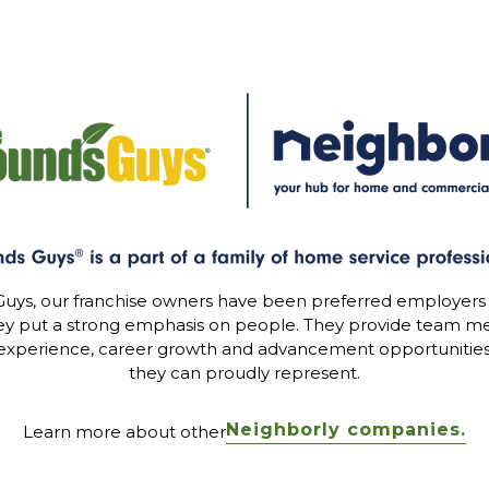
uys, our franchise owners have been preferred employers
ey put a strong emphasis on people. They provide team me
experience, career growth and advancement opportunitie
they can proudly represent.
Neighborly companies.
Learn more about other