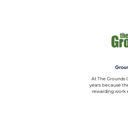
At The Grounds G
years because th
rewarding work 