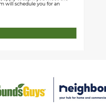
m will schedule you for an