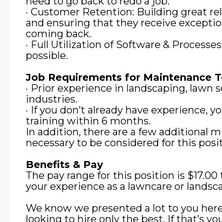
need to go back to redo a job.
· Customer Retention: Building great re
and ensuring that they receive exceptio
coming back.
· Full Utilization of Software & Processe
possible.
Job Requirements for Maintenance
· Prior experience in landscaping, lawn se
industries.
· If you don’t already have experience, 
training within 6 months.
In addition, there are a few additional
necessary to be considered for this posit
Benefits & Pay
The pay range for this position is $17.0
your experience as a lawncare or landsca
We know we presented a lot to you here
looking to hire only the best. If that’s y