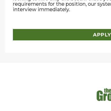
requirements for the position, our syste
interview immediately.
APPLY