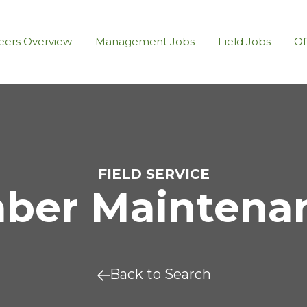
eers Overview
Management Jobs
Field Jobs
Of
FIELD SERVICE
er Maintenanc
Back to Search