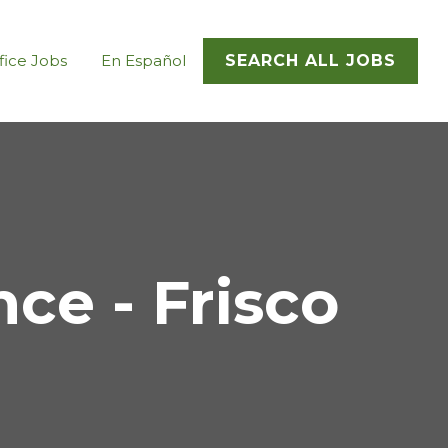
fice Jobs
En Español
SEARCH ALL JOBS
e - Frisco