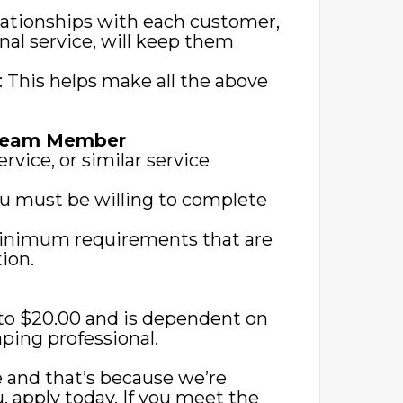
lationships with each customer,
nal service, will keep them
s: This helps make all the above
 Team Member
rvice, or similar service
you must be willing to complete
 minimum requirements that are
ion.
0 to $20.00 and is dependent on
ping professional.
 and that’s because we’re
ou, apply today. If you meet the