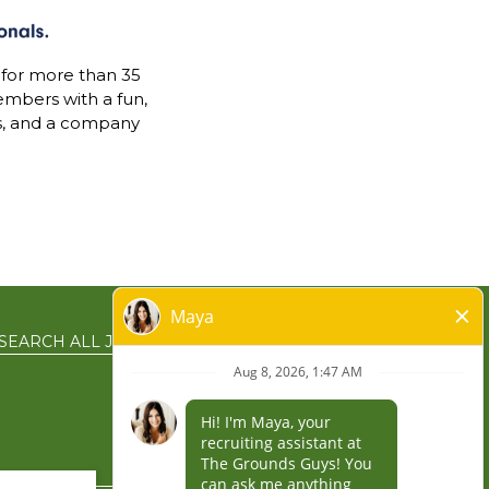
 for more than 35
mbers with a fun,
s, and a company
SEARCH ALL JOBS
EN ESPAÑOL