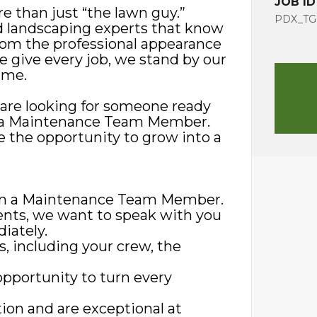
JOB ID
e than just “the lawn guy.”
PDX_TG
d landscaping experts that know
rom the professional appearance
we give every job, we stand by our
ime.
 are looking for someone ready
 as a Maintenance Team Member.
 the opportunity to grow into a
r in a Maintenance Team Member.
ments, we want to speak with you
iately.
s, including your crew, the
opportunity to turn every
ion and are exceptional at