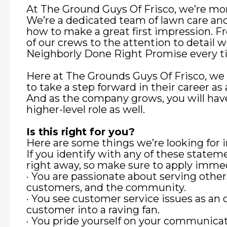
At The Ground Guys Of Frisco, we’re mor
We’re a dedicated team of lawn care an
how to make a great first impression. F
of our crews to the attention to detail 
Neighborly Done Right Promise every t
Here at The Grounds Guys Of Frisco, we
to take a step forward in their career
And as the company grows, you will have
higher-level role as well.
Is this right for you?
Here are some things we’re looking fo
If you identify with any of these state
right away, so make sure to apply immed
· You are passionate about serving other
customers, and the community.
· You see customer service issues as an 
customer into a raving fan.
· You pride yourself on your communicat