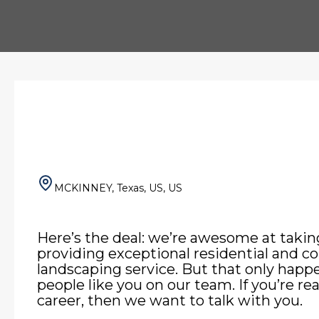
MCKINNEY, Texas, US, US
Here’s the deal: we’re awesome at takin
providing exceptional residential and 
landscaping service. But that only hap
people like you on our team. If you’re re
career, then we want to talk with you.