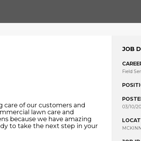
JOB D
CAREE
Field Se
POSIT
POSTE
g care of our customers and
03/10/2
commercial lawn care and
pens because we have amazing
LOCAT
ady to take the next step in your
MCKINNE