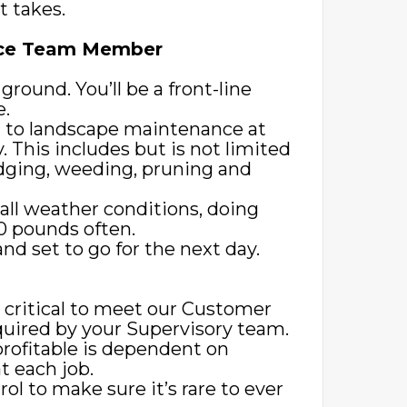
t takes.
ance Team Member
 ground. You’ll be a front-line
e.
d to landscape maintenance at
y. This includes but is not limited
dging, weeding, pruning and
all weather conditions, doing
80 pounds often.
d set to go for the next day.
s critical to meet our Customer
equired by your Supervisory team.
profitable is dependent on
 each job.
rol to make sure it’s rare to ever