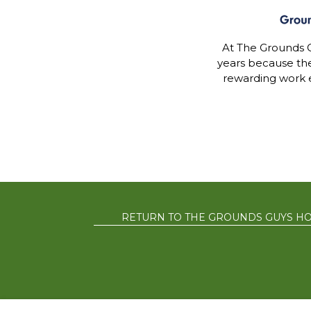
At The Grounds G
years because th
rewarding work 
RETURN TO THE GROUNDS GUYS H