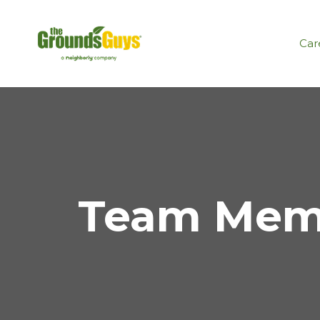
Car
Team Memb