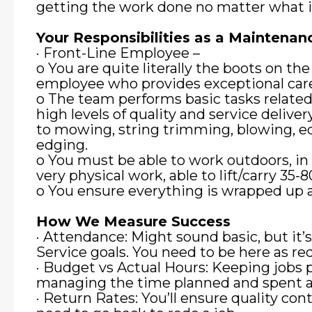
getting the work done no matter what i
Your Responsibilities as a Mainten
· Front-Line Employee –
o You are quite literally the boots on the
employee who provides exceptional car
o The team performs basic tasks relate
high levels of quality and service deliver
to mowing, string trimming, blowing, e
edging.
o You must be able to work outdoors, in 
very physical work, able to lift/carry 35-
o You ensure everything is wrapped up an
How We Measure Success
· Attendance: Might sound basic, but it’
Service goals. You need to be here as r
· Budget vs Actual Hours: Keeping jobs 
managing the time planned and spent at
· Return Rates: You’ll ensure quality cont