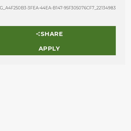
G_A4F250B3-3FEA-44EA-B147-95F305076CF7_22134983
SHARE
APPLY