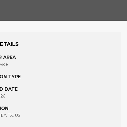
ETAILS
R AREA
rvice
ION TYPE
D DATE
026
ION
Y, TX, US