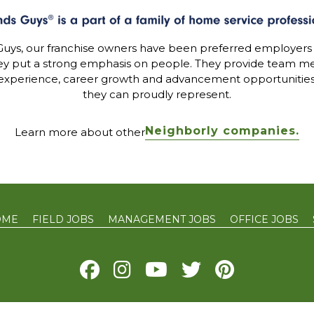
uys, our franchise owners have been preferred employers
ey put a strong emphasis on people. They provide team me
experience, career growth and advancement opportunitie
they can proudly represent.
Neighborly companies.
Learn more about other
OME
FIELD JOBS
MANAGEMENT JOBS
OFFICE JOBS