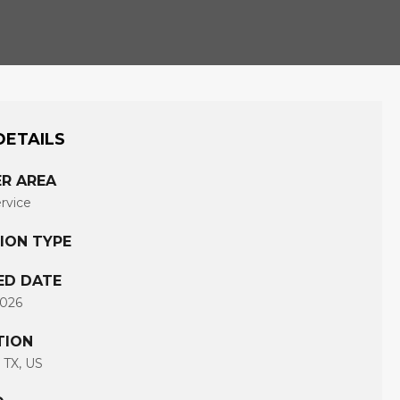
DETAILS
R AREA
ervice
ION TYPE
ED DATE
2026
TION
 TX, US