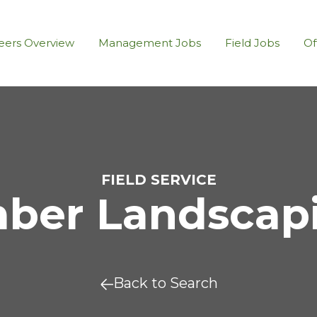
eers Overview
Management Jobs
Field Jobs
Of
FIELD SERVICE
er Landscapin
Back to Search