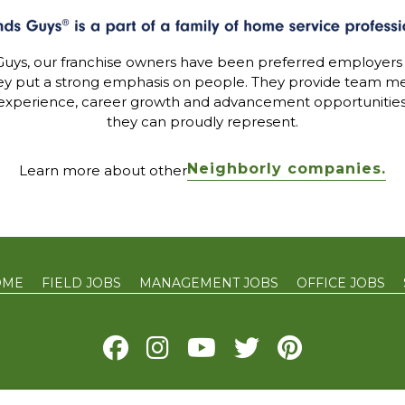
uys, our franchise owners have been preferred employers
ey put a strong emphasis on people. They provide team me
experience, career growth and advancement opportunitie
they can proudly represent.
Neighborly companies.
Learn more about other
OME
FIELD JOBS
MANAGEMENT JOBS
OFFICE JOBS