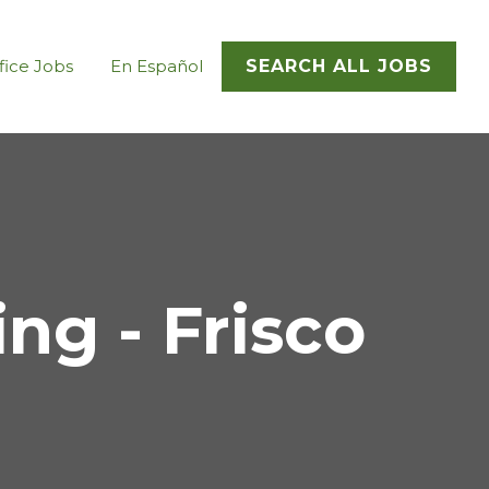
fice Jobs
En Español
SEARCH ALL JOBS
g - Frisco