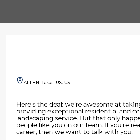
ALLEN, Texas, US, US
Here’s the deal: we’re awesome at takin
providing exceptional residential and 
landscaping service. But that only hap
people like you on our team. If you’re re
career, then we want to talk with you.