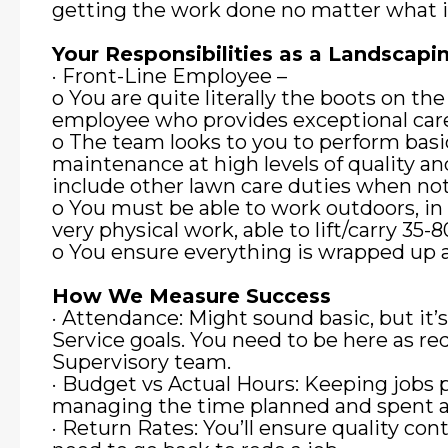
getting the work done no matter what i
Your Responsibilities as a Landsca
· Front-Line Employee –
o You are quite literally the boots on the
employee who provides exceptional car
o The team looks to you to perform basi
maintenance at high levels of quality an
include other lawn care duties when no
o You must be able to work outdoors, in 
very physical work, able to lift/carry 35
o You ensure everything is wrapped up an
How We Measure Success
· Attendance: Might sound basic, but it’
Service goals. You need to be here as re
Supervisory team.
· Budget vs Actual Hours: Keeping jobs 
managing the time planned and spent at
· Return Rates: You’ll ensure quality cont