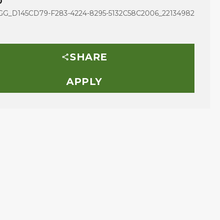
D
G_D145CD79-F283-4224-8295-5132C58C2006_22134982
SHARE
APPLY