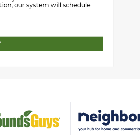
ion, our system will schedule
Y