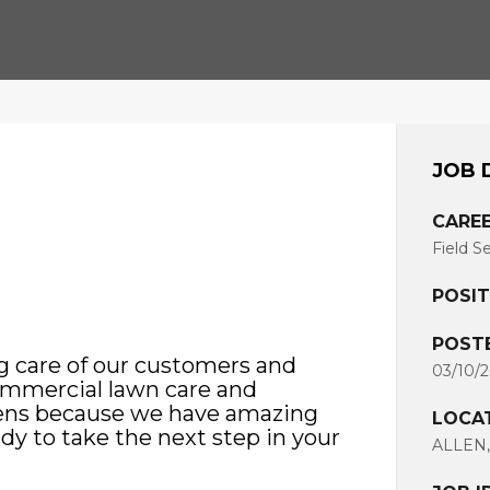
JOB 
CAREE
Field S
POSIT
POST
g care of our customers and
03/10/
commercial lawn care and
pens because we have amazing
LOCA
ady to take the next step in your
ALLEN,