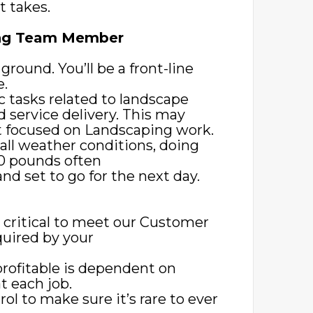
t takes.
ping Team Member
 ground. You’ll be a front-line
e.
c tasks related to landscape
d service delivery. This may
t focused on Landscaping work.
all weather conditions, doing
-80 pounds often
d set to go for the next day.
s critical to meet our Customer
quired by your
profitable is dependent on
 each job.
rol to make sure it’s rare to ever