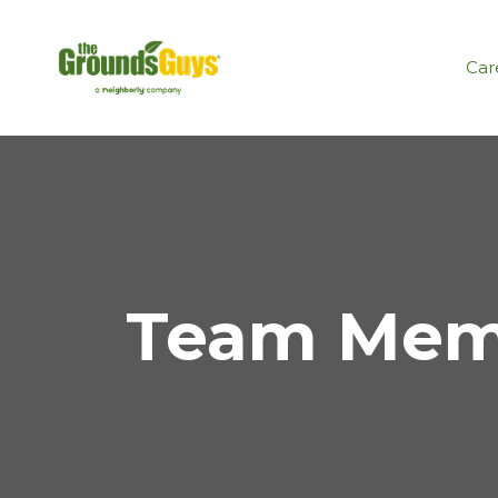
Car
Team Memb