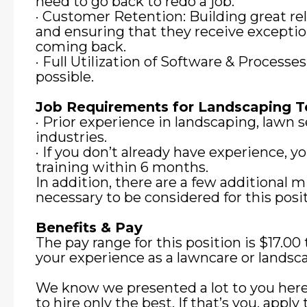
need to go back to redo a job.
· Customer Retention: Building great re
and ensuring that they receive exceptio
coming back.
· Full Utilization of Software & Processe
possible.
Job Requirements for Landscaping
· Prior experience in landscaping, lawn se
industries.
· If you don’t already have experience, 
training within 6 months.
In addition, there are a few additional
necessary to be considered for this posit
Benefits & Pay
The pay range for this position is $17.0
your experience as a lawncare or landsca
We know we presented a lot to you here
to hire only the best. If that’s you, apply 