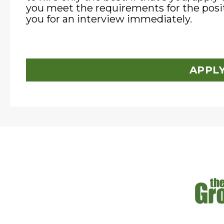
you meet the requirements for the posit
you for an interview immediately.
APPL