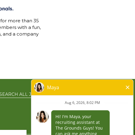
 for more than 35
mbers with a fun,
s, and a company
SEARCH ALL JOBS
EN ESPAÑOL