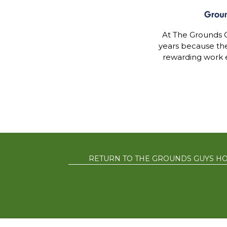
At The Grounds G
years because th
rewarding work 
RETURN TO THE GROUNDS GUYS H