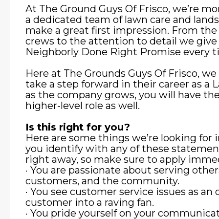
At The Ground Guys Of Frisco, we’re mor
a dedicated team of lawn care and land
make a great first impression. From the
crews to the attention to detail we give
Neighborly Done Right Promise every t
Here at The Grounds Guys Of Frisco, we 
take a step forward in their career as
as the company grows, you will have the
higher-level role as well.
Is this right for you?
Here are some things we’re looking for
you identify with any of these stateme
right away, so make sure to apply immed
· You are passionate about serving other
customers, and the community.
· You see customer service issues as an 
customer into a raving fan.
· You pride yourself on your communicat