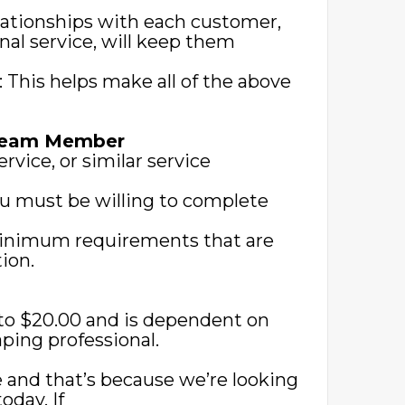
lationships with each customer,
nal service, will keep them
s: This helps make all of the above
 Team Member
rvice, or similar service
you must be willing to complete
 minimum requirements that are
ion.
0 to $20.00 and is dependent on
ping professional.
 and that’s because we’re looking
today. If