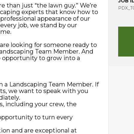
JOB I
e than just “the lawn guy.” We’re
PDX_TG
scaping experts that know how to
 professional appearance of our
 every job, we stand by our
ime.
are looking for someone ready to
 a Landscaping Team Member. And
 opportunity to grow into a
 in a Landscaping Team Member. If
nts, we want to speak with you
iately.
s, including your crew, the
opportunity to turn every
ion and are exceptional at