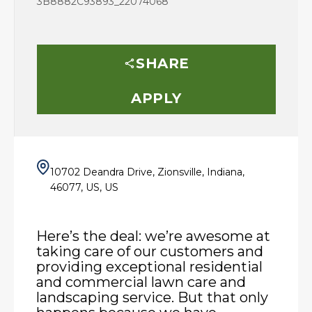
3B8882C93893_22074068
SHARE
APPLY
10702 Deandra Drive, Zionsville, Indiana,
46077, US, US
Here’s the deal: we’re awesome at
taking care of our customers and
providing exceptional residential
and commercial lawn care and
landscaping service. But that only