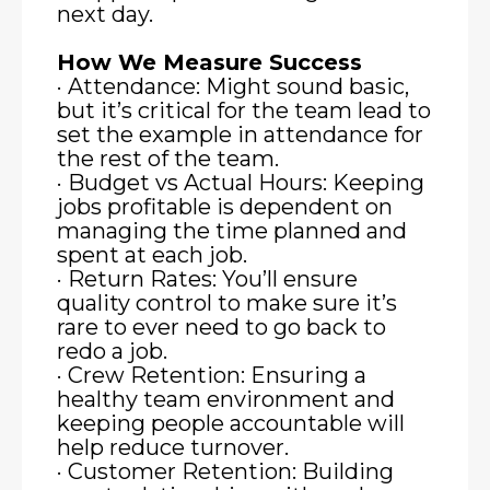
next day.
How We Measure Success
· Attendance: Might sound basic,
but it’s critical for the team lead to
set the example in attendance for
the rest of the team.
· Budget vs Actual Hours: Keeping
jobs profitable is dependent on
managing the time planned and
spent at each job.
· Return Rates: You’ll ensure
quality control to make sure it’s
rare to ever need to go back to
redo a job.
· Crew Retention: Ensuring a
healthy team environment and
keeping people accountable will
help reduce turnover.
· Customer Retention: Building