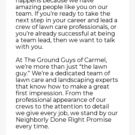
happens because we have
amazing people like you on our
team. If you’re ready to take the
next step in your career and lead a
crew of lawn care professionals, or
you’re already successful at being
a team lead, then we want to talk
with you.
At The Ground Guys of Carmel,
we’re more than just “the lawn
guy.” We’re a dedicated team of
lawn care and landscaping experts
that know how to make a great
first impression. From the
professional appearance of our
crews to the attention to detail
we give every job, we stand by our
Neighborly Done Right Promise
every time.