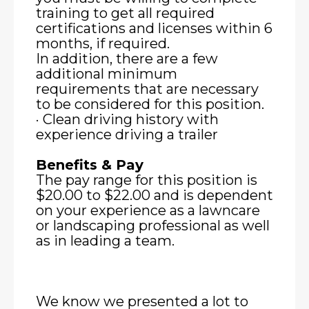
training to get all required
certifications and licenses within 6
months, if required.
In addition, there are a few
additional minimum
requirements that are necessary
to be considered for this position.
· Clean driving history with
experience driving a trailer
Benefits & Pay
The pay range for this position is
$20.00 to $22.00 and is dependent
on your experience as a lawncare
or landscaping professional as well
as in leading a team.
We know we presented a lot to