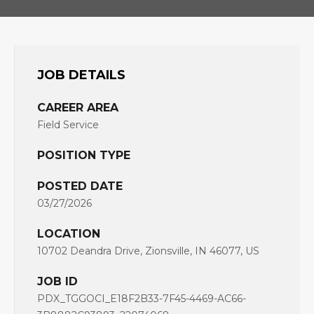
JOB DETAILS
CAREER AREA
Field Service
POSITION TYPE
POSTED DATE
03/27/2026
LOCATION
10702 Deandra Drive, Zionsville, IN 46077, US
JOB ID
PDX_TGGOCI_E18F2B33-7F45-4469-AC66-