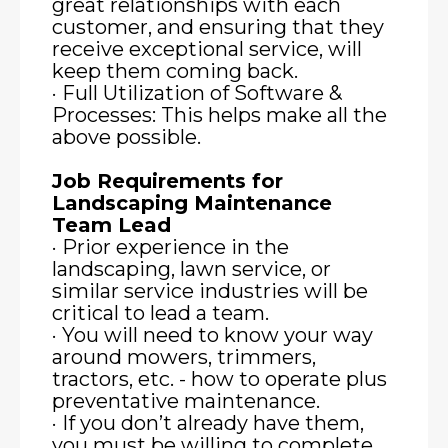
great relationships with each
customer, and ensuring that they
receive exceptional service, will
keep them coming back.
· Full Utilization of Software &
Processes: This helps make all the
above possible.
Job Requirements for
Landscaping Maintenance
Team Lead
· Prior experience in the
landscaping, lawn service, or
similar service industries will be
critical to lead a team.
· You will need to know your way
around mowers, trimmers,
tractors, etc. - how to operate plus
preventative maintenance.
· If you don’t already have them,
you must be willing to complete