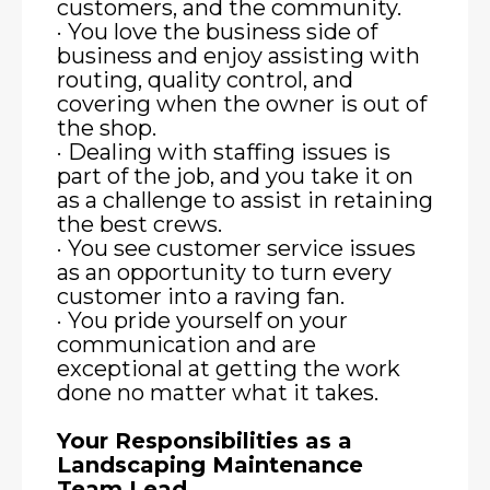
customers, and the community.
· You love the business side of
business and enjoy assisting with
routing, quality control, and
covering when the owner is out of
the shop.
· Dealing with staffing issues is
part of the job, and you take it on
as a challenge to assist in retaining
the best crews.
· You see customer service issues
as an opportunity to turn every
customer into a raving fan.
· You pride yourself on your
communication and are
exceptional at getting the work
done no matter what it takes.
Your Responsibilities as a
Landscaping Maintenance
Team Lead