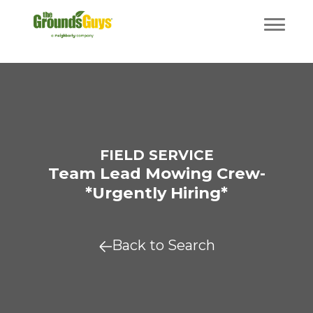
FIELD SERVICE
Team Lead Mowing Crew-
*Urgently Hiring*
Back to Search