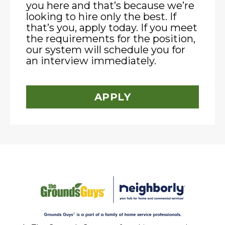
you here and that’s because we’re
looking to hire only the best. If
that’s you, apply today. If you meet
the requirements for the position,
our system will schedule you for
an interview immediately.
APPLY