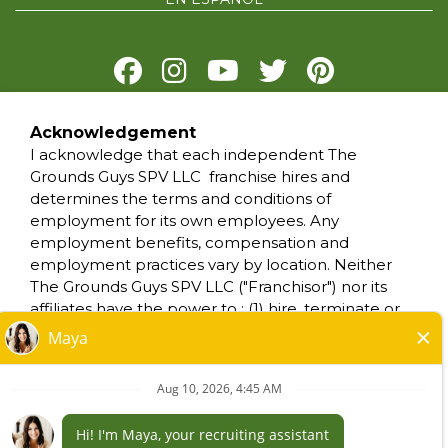
Acknowledgement
PRIVACY POLICY
I acknowledge that each independent The
TERMS OF USE
Grounds Guys SPV LLC franchise hires and
ACCESSIBILITY
determines the terms and conditions of
DO NOT SELL MY INFO
employment for its own employees. Any
YOUR PRIVACY RIGHTS
employment benefits, compensation and
employment practices vary by location. Neither
The Grounds Guys SPV LLC ("Franchisor") nor its
*All independently owned and operated
affiliates have the power to : (1) hire, terminate or
franchised businesses operate under the
modify the employment condition of franchisee's
service brands’ marks, trademarks, trade
employees; (2) supervise and control franchisee's
names, logos, emblems, slogans, or other
employee work schedule or conditions of
indicia of origin in connection with The Grounds
employment; (3) determine the rate and method
Guys® franchise system within a specified
of payment; or (4) accept, review or maintain
geographical area. Only the independently
franchisee employment records. The Grounds
owned and operated franchised business shall