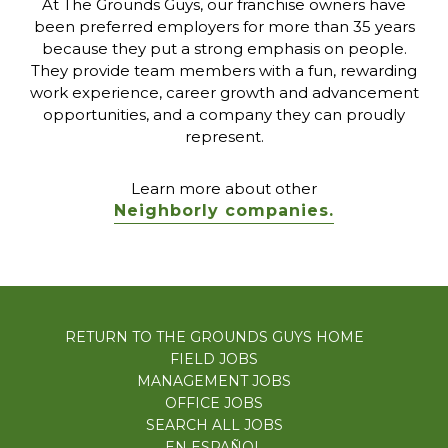
At The Grounds Guys, our franchise owners have
been preferred employers for more than 35 years
because they put a strong emphasis on people.
They provide team members with a fun, rewarding
work experience, career growth and advancement
opportunities, and a company they can proudly
represent.
Learn more about other
Neighborly companies.
RETURN TO THE GROUNDS GUYS HOME
FIELD JOBS
MANAGEMENT JOBS
OFFICE JOBS
SEARCH ALL JOBS
EN ESPAÑOL