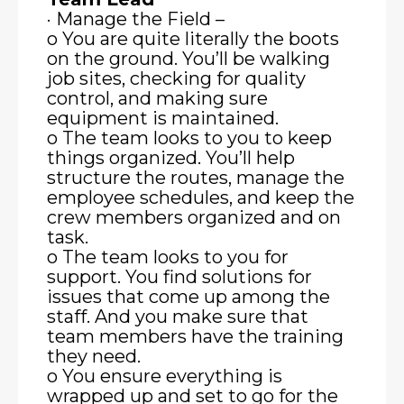
· Manage the Field –
o You are quite literally the boots
on the ground. You’ll be walking
job sites, checking for quality
control, and making sure
equipment is maintained.
o The team looks to you to keep
things organized. You’ll help
structure the routes, manage the
employee schedules, and keep the
crew members organized and on
task.
o The team looks to you for
support. You find solutions for
issues that come up among the
staff. And you make sure that
team members have the training
they need.
o You ensure everything is
wrapped up and set to go for the