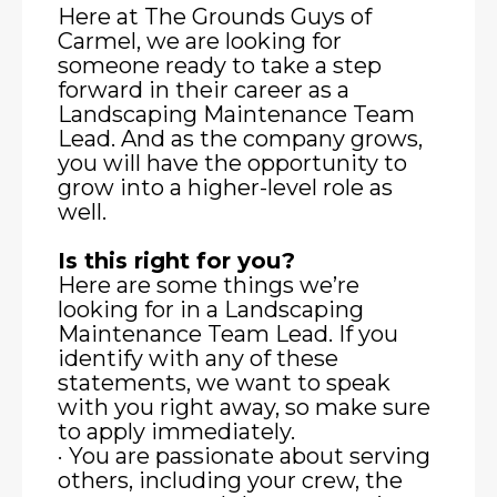
Here at The Grounds Guys of
Carmel, we are looking for
someone ready to take a step
forward in their career as a
Landscaping Maintenance Team
Lead. And as the company grows,
you will have the opportunity to
grow into a higher-level role as
well.
Is this right for you?
Here are some things we’re
looking for in a Landscaping
Maintenance Team Lead. If you
identify with any of these
statements, we want to speak
with you right away, so make sure
to apply immediately.
· You are passionate about serving
others, including your crew, the