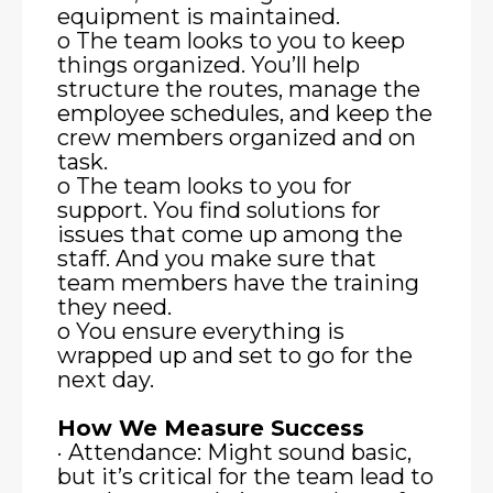
equipment is maintained.
o The team looks to you to keep
things organized. You’ll help
structure the routes, manage the
employee schedules, and keep the
crew members organized and on
task.
o The team looks to you for
support. You find solutions for
issues that come up among the
staff. And you make sure that
team members have the training
they need.
o You ensure everything is
wrapped up and set to go for the
next day.
How We Measure Success
· Attendance: Might sound basic,
but it’s critical for the team lead to