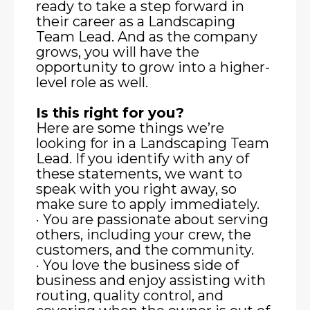
ready to take a step forward in
their career as a Landscaping
Team Lead. And as the company
grows, you will have the
opportunity to grow into a higher-
level role as well.
Is this right for you?
Here are some things we’re
looking for in a Landscaping Team
Lead. If you identify with any of
these statements, we want to
speak with you right away, so
make sure to apply immediately.
· You are passionate about serving
others, including your crew, the
customers, and the community.
· You love the business side of
business and enjoy assisting with
routing, quality control, and