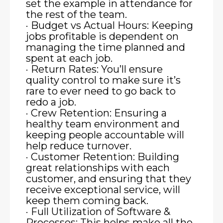
set the example in attendance for
the rest of the team.
· Budget vs Actual Hours: Keeping
jobs profitable is dependent on
managing the time planned and
spent at each job.
· Return Rates: You’ll ensure
quality control to make sure it’s
rare to ever need to go back to
redo a job.
· Crew Retention: Ensuring a
healthy team environment and
keeping people accountable will
help reduce turnover.
· Customer Retention: Building
great relationships with each
customer, and ensuring that they
receive exceptional service, will
keep them coming back.
· Full Utilization of Software &
Processes: This helps make all the