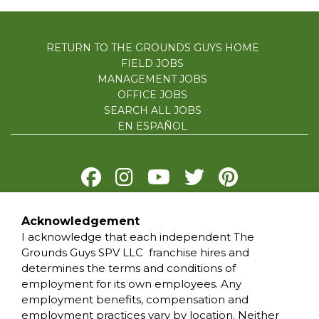
RETURN TO THE GROUNDS GUYS HOME
FIELD JOBS
MANAGEMENT JOBS
OFFICE JOBS
SEARCH ALL JOBS
EN ESPAÑOL
Acknowledgement
PRIVACY POLICY
I acknowledge that each independent The
TERMS OF USE
Grounds Guys SPV LLC franchise hires and
ACCESSIBILITY
determines the terms and conditions of
DO NOT SELL MY INFO
employment for its own employees. Any
YOUR PRIVACY RIGHTS
employment benefits, compensation and
employment practices vary by location. Neither