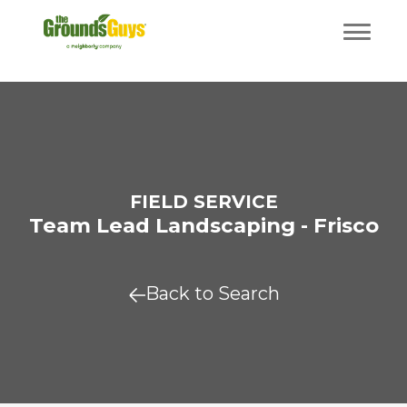
FIELD SERVICE
Team Lead Landscaping - Frisco
Back to Search