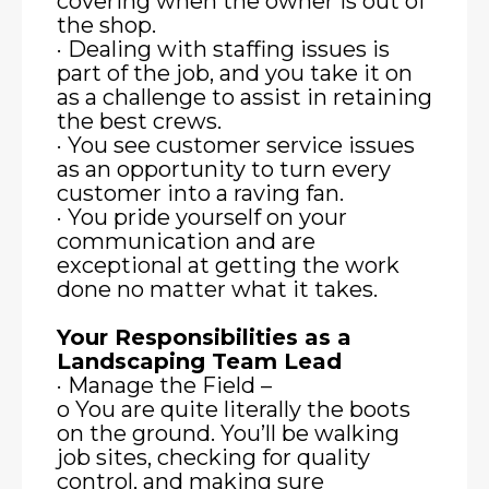
covering when the owner is out of
the shop.
· Dealing with staffing issues is
part of the job, and you take it on
as a challenge to assist in retaining
the best crews.
· You see customer service issues
as an opportunity to turn every
customer into a raving fan.
· You pride yourself on your
communication and are
exceptional at getting the work
done no matter what it takes.
Your Responsibilities as a
Landscaping Team Lead
· Manage the Field –
o You are quite literally the boots
on the ground. You’ll be walking
job sites, checking for quality
control, and making sure