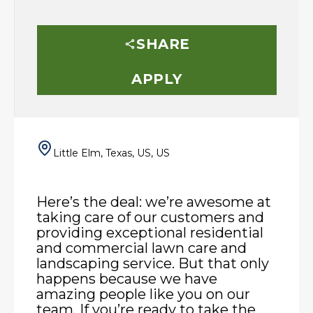
SHARE
APPLY
Little Elm, Texas, US, US
Here’s the deal: we’re awesome at
taking care of our customers and
providing exceptional residential
and commercial lawn care and
landscaping service. But that only
happens because we have
amazing people like you on our
team. If you’re ready to take the