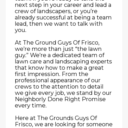
next step in your career and lead a
crew of landscapers, or you’re
already successful at being a team
lead, then we want to talk with
you.
At The Ground Guys Of Frisco,
we’re more than just “the lawn
guy.” We’re a dedicated team of
lawn care and landscaping experts
that know how to make a great
first impression. From the
professional appearance of our
crews to the attention to detail
we give every job, we stand by our
Neighborly Done Right Promise
every time.
Here at The Grounds Guys Of
Frisco, we are looking for someone