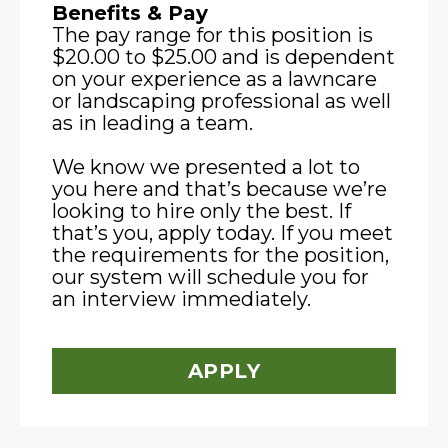
Benefits & Pay
The pay range for this position is
$20.00 to $25.00 and is dependent
on your experience as a lawncare
or landscaping professional as well
as in leading a team.
We know we presented a lot to
you here and that’s because we’re
looking to hire only the best. If
that’s you, apply today. If you meet
the requirements for the position,
our system will schedule you for
an interview immediately.
APPLY