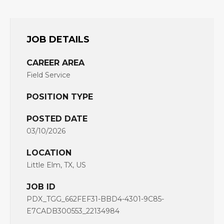
JOB DETAILS
CAREER AREA
Field Service
POSITION TYPE
POSTED DATE
03/10/2026
LOCATION
Little Elm, TX, US
JOB ID
PDX_TGG_662FEF31-BBD4-4301-9C85-
E7CADB300553_22134984