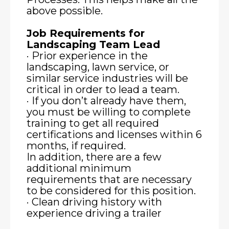
above possible.
Job Requirements for
Landscaping Team Lead
· Prior experience in the
landscaping, lawn service, or
similar service industries will be
critical in order to lead a team.
· If you don’t already have them,
you must be willing to complete
training to get all required
certifications and licenses within 6
months, if required.
In addition, there are a few
additional minimum
requirements that are necessary
to be considered for this position.
· Clean driving history with
experience driving a trailer