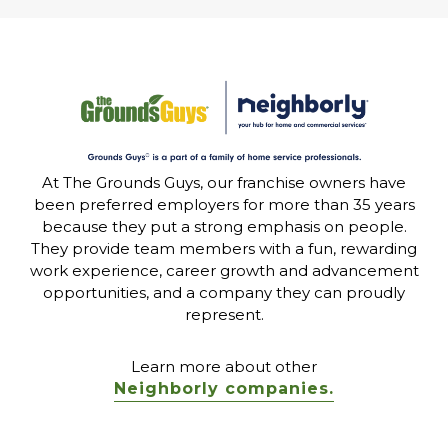
At The Grounds Guys, our franchise owners have
been preferred employers for more than 35 years
because they put a strong emphasis on people.
They provide team members with a fun, rewarding
work experience, career growth and advancement
opportunities, and a company they can proudly
represent.
Learn more about other
Neighborly companies.