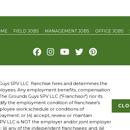
OME
FIELD JOBS
MANAGEMENT JOBS
OFFICE JOBS
Y
TERMS OF USE
ACCESSIBILITY
DO NOT SELL MY INFO
YOUR 
uys SPV LLC franchise hires and determines the
mployees. Any employment benefits, compensation
 owned and operated franchised businesses operate under 
he Grounds Guys SPV LLC ("Franchisor") nor its
ade names, logos, emblems, slogans, or other indicia of ori
modify the employment condition of franchisee's
franchise system within a specified geographical area. Onl
CLO
mployee work schedule or conditions of
ranchised business shall have any interaction with or autho
ayment; or (4) accept, review or maintain
all employment related decisions related to its franchised
PV LLC is NOT the employer and/or joint employer
; (ii) any of the independent franchisees; and, (iii)