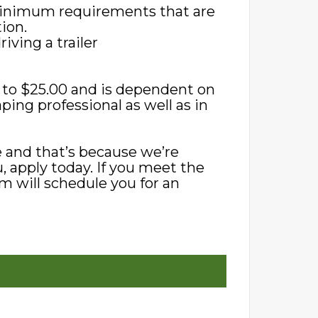
 minimum requirements that are
ion.
iving a trailer
0 to $25.00 and is dependent on
ping professional as well as in
 and that’s because we’re
ou, apply today. If you meet the
m will schedule you for an