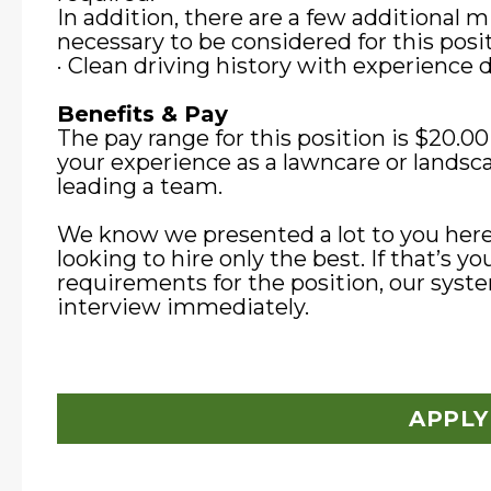
In addition, there are a few additional
necessary to be considered for this posit
· Clean driving history with experience dr
Benefits & Pay
The pay range for this position is $20.0
your experience as a lawncare or landsca
leading a team.
We know we presented a lot to you here
looking to hire only the best. If that’s y
requirements for the position, our syste
interview immediately.
APPLY