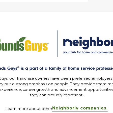
uys, our franchise owners have been preferred employers
ey put a strong emphasis on people. They provide team me
experience, career growth and advancement opportunitie
they can proudly represent.
Neighborly companies.
Learn more about other