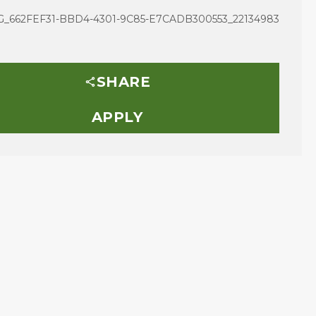
_662FEF31-BBD4-4301-9C85-E7CADB300553_22134983
SHARE
APPLY