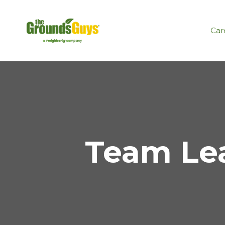
Car
Team Lea