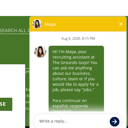
SEARCH ALL JOBS
EN ESPAÑOL
PRIVACY RIGHTS
the service brands’
gin in connection with
y the independently
SE
rity for its business
 business.