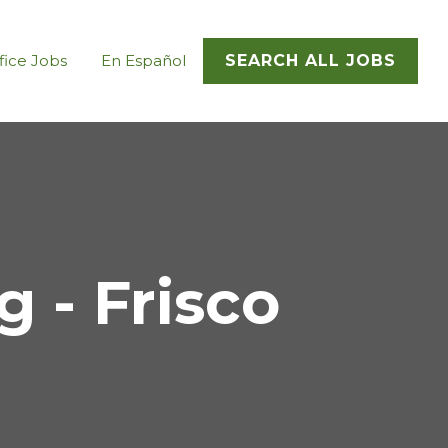
fice Jobs
En Español
SEARCH ALL JOBS
 - Frisco