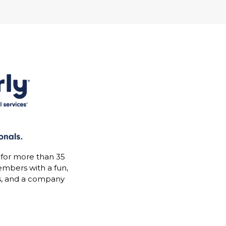
 for more than 35
mbers with a fun,
s, and a company