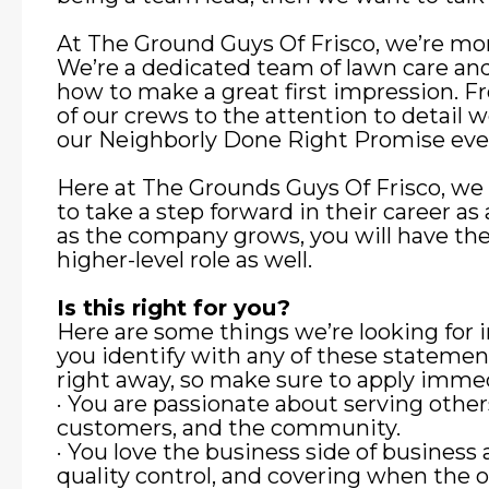
At The Ground Guys Of Frisco, we’re mor
We’re a dedicated team of lawn care an
how to make a great first impression. F
of our crews to the attention to detail 
our Neighborly Done Right Promise eve
Here at The Grounds Guys Of Frisco, we
to take a step forward in their career 
as the company grows, you will have the
higher-level role as well.
Is this right for you?
Here are some things we’re looking for 
you identify with any of these stateme
right away, so make sure to apply immed
· You are passionate about serving other
customers, and the community.
· You love the business side of business 
quality control, and covering when the o