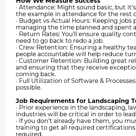
How We Measure Success
· Attendance: Might sound basic, but it’s 
the example in attendance for the rest 
· Budget vs Actual Hours: Keeping jobs 
managing the time planned and spent at
· Return Rates: You’ll ensure quality cont
need to go back to redo a job.
· Crew Retention: Ensuring a healthy 
people accountable will help reduce tur
· Customer Retention: Building great re
and ensuring that they receive exceptio
coming back.
· Full Utilization of Software & Processe
possible.
Job Requirements for Landscaping 
· Prior experience in the landscaping, law
industries will be critical in order to lea
· If you don’t already have them, you mu
training to get all required certification
required.