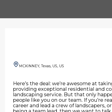
MCKINNEY, Texas, US, US
Here’s the deal: we’re awesome at takin
providing exceptional residential and 
landscaping service. But that only hap
people like you on our team. If you’re re
career and lead a crew of landscapers, or
being a team lead, then we want to talk