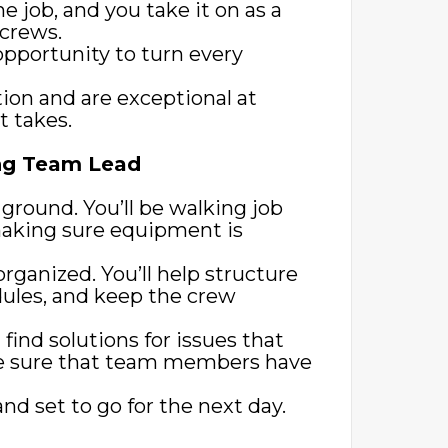
he job, and you take it on as a
 crews.
opportunity to turn every
ion and are exceptional at
t takes.
ing Team Lead
e ground. You’ll be walking job
 making sure equipment is
rganized. You’ll help structure
ules, and keep the crew
find solutions for issues that
e sure that team members have
d set to go for the next day.