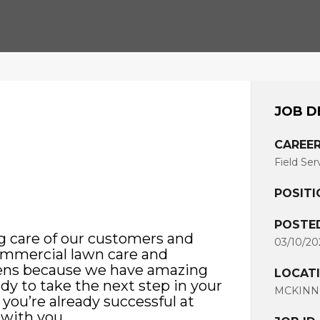
JOB D
CAREER
Field Ser
POSITI
POSTE
g care of our customers and
03/10/20
commercial lawn care and
pens because we have amazing
LOCAT
ady to take the next step in your
MCKINNE
 you’re already successful at
 with you.