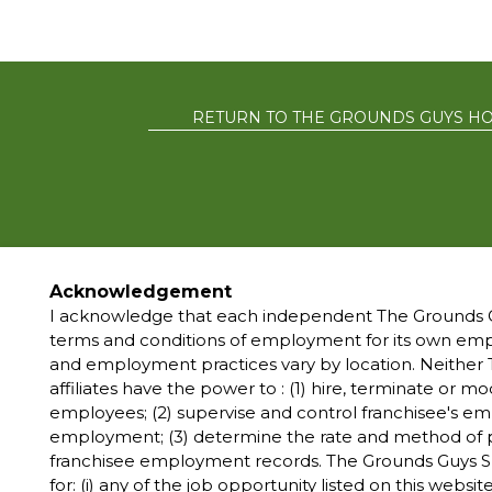
RETURN TO THE GROUNDS GUYS H
PRIVACY POLIC
Acknowledgement
I acknowledge that each independent The Grounds G
terms and conditions of employment for its own e
*All independently
and employment practices vary by location. Neither T
marks, trademarks, tr
affiliates have the power to : (1) hire, terminate or 
The Grounds Guys® 
employees; (2) supervise and control franchisee's e
owned and operated f
employment; (3) determine the rate and method of p
and make 
franchisee employment records. The Grounds Guys S
for: (i) any of the job opportunity listed on this website