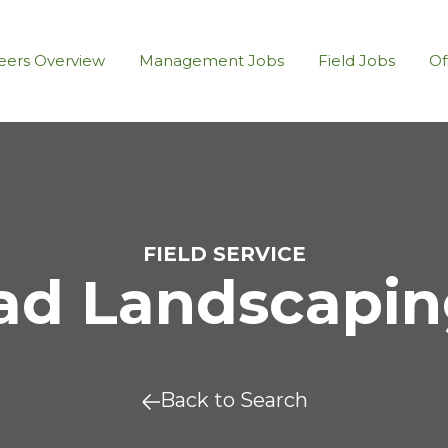
eers Overview
Management Jobs
Field Jobs
Of
FIELD SERVICE
d Landscaping
Back to Search