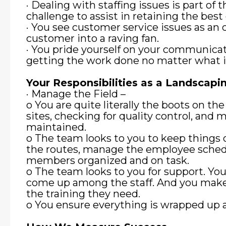
· Dealing with staffing issues is part of t
challenge to assist in retaining the best
· You see customer service issues as an 
customer into a raving fan.
· You pride yourself on your communicat
getting the work done no matter what i
Your Responsibilities as a Landscap
· Manage the Field –
o You are quite literally the boots on th
sites, checking for quality control, and
maintained.
o The team looks to you to keep things o
the routes, manage the employee sched
members organized and on task.
o The team looks to you for support. You 
come up among the staff. And you mak
the training they need.
o You ensure everything is wrapped up an