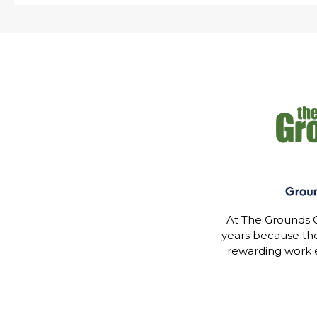
At The Grounds G
years because th
rewarding work 