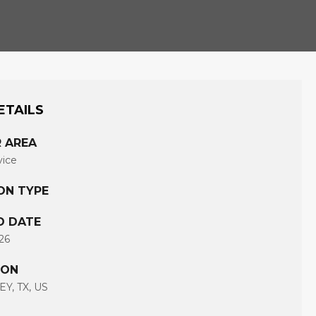
ETAILS
 AREA
vice
ON TYPE
D DATE
26
ION
Y, TX, US