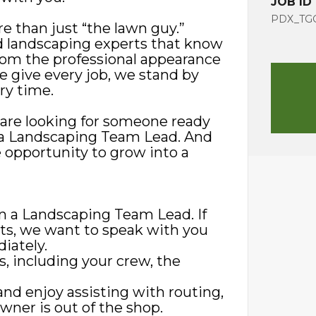
JOB ID
PDX_TGG
e than just “the lawn guy.”
d landscaping experts that know
rom the professional appearance
we give every job, we stand by
ry time.
 are looking for someone ready
as a Landscaping Team Lead. And
 opportunity to grow into a
in a Landscaping Team Lead. If
nts, we want to speak with you
iately.
s, including your crew, the
and enjoy assisting with routing,
wner is out of the shop.