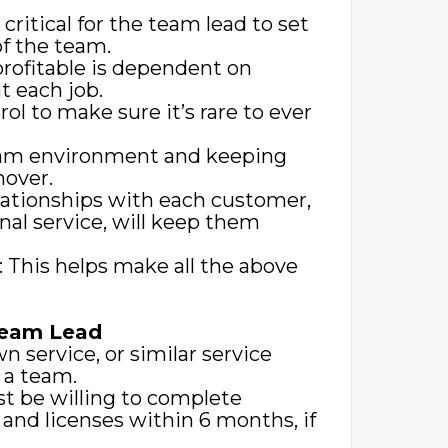
critical for the team lead to set
of the team.
profitable is dependent on
 each job.
rol to make sure it’s rare to ever
team environment and keeping
nover.
lationships with each customer,
nal service, will keep them
s: This helps make all the above
Team Lead
n service, or similar service
d a team.
st be willing to complete
s and licenses within 6 months, if