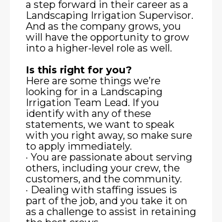
a step forward in their career as a
Landscaping Irrigation Supervisor.
And as the company grows, you
will have the opportunity to grow
into a higher-level role as well.
Is this right for you?
Here are some things we’re
looking for in a Landscaping
Irrigation Team Lead. If you
identify with any of these
statements, we want to speak
with you right away, so make sure
to apply immediately.
· You are passionate about serving
others, including your crew, the
customers, and the community.
· Dealing with staffing issues is
part of the job, and you take it on
as a challenge to assist in retaining