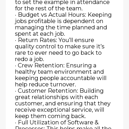
to set the example in attendance
for the rest of the team.
· Budget vs Actual Hours: Keeping
jobs profitable is dependent on
managing the time planned and
spent at each job.
· Return Rates: You’ll ensure
quality control to make sure it’s
rare to ever need to go back to
redo a job.
· Crew Retention: Ensuring a
healthy team environment and
keeping people accountable will
help reduce turnover.
· Customer Retention: Building
great relationships with each
customer, and ensuring that they
receive exceptional service, will
keep them coming back.
· Full Utilization of Software &
Processes: This helps make all the