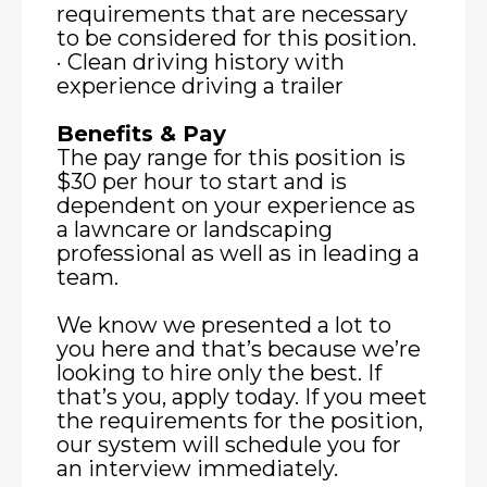
requirements that are necessary
to be considered for this position.
· Clean driving history with
experience driving a trailer
Benefits & Pay
The pay range for this position is
$30 per hour to start and is
dependent on your experience as
a lawncare or landscaping
professional as well as in leading a
team.
We know we presented a lot to
you here and that’s because we’re
looking to hire only the best. If
that’s you, apply today. If you meet
the requirements for the position,
our system will schedule you for
an interview immediately.