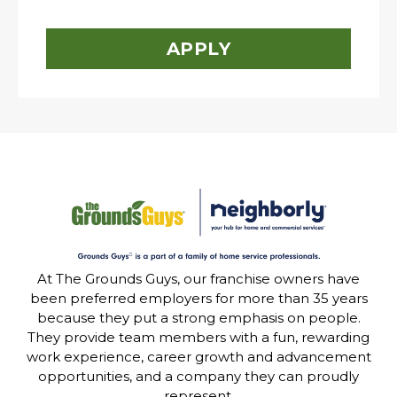
APPLY
At The Grounds Guys, our franchise owners have
been preferred employers for more than 35 years
because they put a strong emphasis on people.
They provide team members with a fun, rewarding
work experience, career growth and advancement
opportunities, and a company they can proudly
represent.