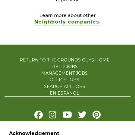
Learn more about other
Neighborly companies.
RETURN TO THE GROUNDS GUYS HOME
FIELD JOBS
MANAGEMENT JOBS
OFFICE JOBS
SEARCH ALL JOBS
EN ESPAÑOL
Acknowledgement