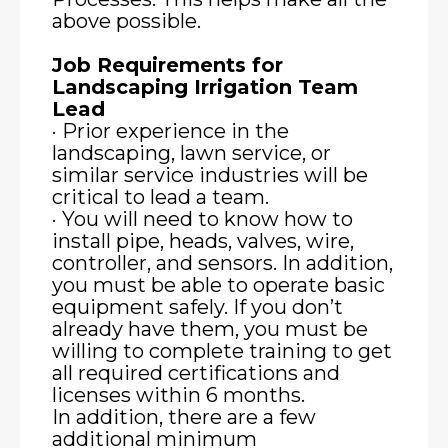
above possible.
Job Requirements for
Landscaping Irrigation Team
Lead
· Prior experience in the
landscaping, lawn service, or
similar service industries will be
critical to lead a team.
· You will need to know how to
install pipe, heads, valves, wire,
controller, and sensors. In addition,
you must be able to operate basic
equipment safely. If you don’t
already have them, you must be
willing to complete training to get
all required certifications and
licenses within 6 months.
In addition, there are a few
additional minimum