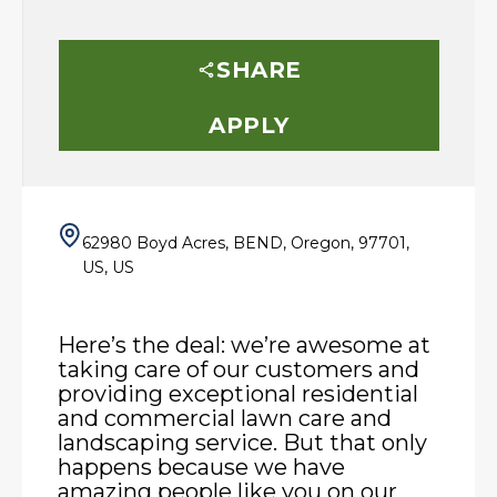
SHARE
APPLY
62980 Boyd Acres, BEND, Oregon, 97701,
US, US
Here’s the deal: we’re awesome at
taking care of our customers and
providing exceptional residential
and commercial lawn care and
landscaping service. But that only
happens because we have
amazing people like you on our