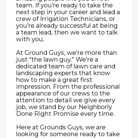
team. If you’re ready to take the
next step in your career and lead a
crew of Irrigation Technicians, or
you’re already successful at being
a team lead, then we want to talk
with you.
At Ground Guys, we’re more than
just “the lawn guy.” We’re a
dedicated team of lawn care and
landscaping experts that know
how to make a great first
impression. From the professional
appearance of our crews to the
attention to detail we give every
job, we stand by our Neighborly
Done Right Promise every time.
Here at Grounds Guys, we are
looking for someone ready to take