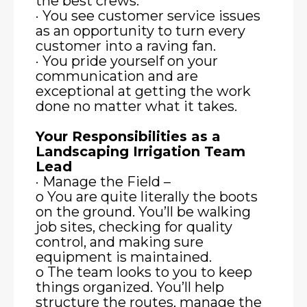
the best crews.
· You see customer service issues
as an opportunity to turn every
customer into a raving fan.
· You pride yourself on your
communication and are
exceptional at getting the work
done no matter what it takes.
Your Responsibilities as a
Landscaping Irrigation Team
Lead
· Manage the Field –
o You are quite literally the boots
on the ground. You’ll be walking
job sites, checking for quality
control, and making sure
equipment is maintained.
o The team looks to you to keep
things organized. You’ll help
structure the routes, manage the