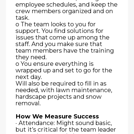
employee schedules, and keep the
crew members organized and on
task.
o The team looks to you for
support. You find solutions for
issues that come up among the
staff. And you make sure that
team members have the training
they need.
o You ensure everything is
wrapped up and set to go for the
next day.
Will also be required to fill in as
needed, with lawn maintenance,
hardscape projects and snow
removal.
How We Measure Success
· Attendance: Might sound basic,
but it’s critical for the team leader