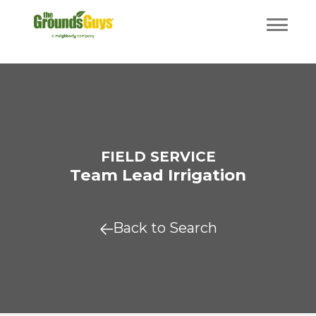
FIELD SERVICE
Team Lead Irrigation
Back to Search