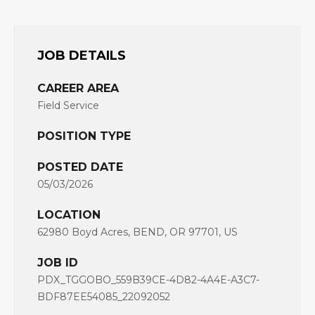
JOB DETAILS
CAREER AREA
Field Service
POSITION TYPE
POSTED DATE
05/03/2026
LOCATION
62980 Boyd Acres, BEND, OR 97701, US
JOB ID
PDX_TGGOBO_559B39CE-4D82-4A4E-A3C7-
BDF87EE54085_22092052