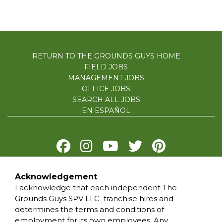
RETURN TO THE GROUNDS GUYS HOME
FIELD JOBS
MANAGEMENT JOBS
OFFICE JOBS
SEARCH ALL JOBS
EN ESPAÑOL
Acknowledgement
PRIVACY POLICY
I acknowledge that each independent The
TERMS OF USE
Grounds Guys SPV LLC franchise hires and
ACCESSIBILITY
determines the terms and conditions of
DO NOT SELL MY INFO
employment for its own employees. Any