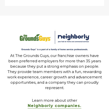
At The Grounds Guys, our franchise owners have
been preferred employers for more than 35 years
because they put a strong emphasis on people.
They provide team members with a fun, rewarding
work experience, career growth and advancement
opportunities, and a company they can proudly
represent.
Learn more about other
Neighborly companies.