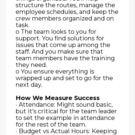
structure the routes, manage the
employee schedules, and keep the
crew members organized and on
task.
o The team looks to you for
support. You find solutions for
issues that come up among the
staff. And you make sure that
team members have the training
they need.
o You ensure everything is
wrapped up and set to go for the
next day.
How We Measure Success
· Attendance: Might sound basic,
but it’s critical for the team leader
to set the example in attendance
for the rest of the team.
· Budget vs Actual Hours: Keeping