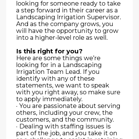
looking for someone ready to take
a step forward in their career as a
Landscaping Irrigation Supervisor.
And as the company grows, you
will have the opportunity to grow
into a higher-level role as well.
Is this right for you?
Here are some things we’re
looking for in a Landscaping
Irrigation Team Lead. If you
identify with any of these
statements, we want to speak
with you right away, so make sure
to apply immediately.
· You are passionate about serving
others, including your crew, the
customers, and the community.
· Dealing with staffing issues is
part of the job, and you take it on