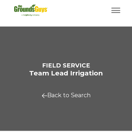
FIELD SERVICE
Team Lead Irrigation
Back to Search