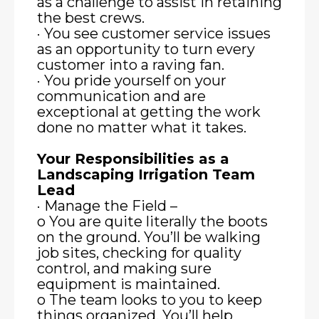
as a challenge to assist in retaining
the best crews.
· You see customer service issues
as an opportunity to turn every
customer into a raving fan.
· You pride yourself on your
communication and are
exceptional at getting the work
done no matter what it takes.
Your Responsibilities as a
Landscaping Irrigation Team
Lead
· Manage the Field –
o You are quite literally the boots
on the ground. You’ll be walking
job sites, checking for quality
control, and making sure
equipment is maintained.
o The team looks to you to keep
things organized. You’ll help