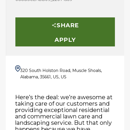
SHARE
APPLY
320 South Holston Road, Muscle Shoals,
Alabama, 35661, US, US
Here’s the deal: we’re awesome at
taking care of our customers and
providing exceptional residential
and commercial lawn care and
landscaping service. But that only
happens because we have