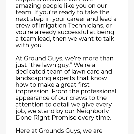
amazing people like you on our
team. If you’re ready to take the
next step in your career and lead a
crew of Irrigation Technicians, or
you’re already successful at being
a team lead, then we want to talk
with you.
At Ground Guys, we’re more than
just “the lawn guy.” We’re a
dedicated team of lawn care and
landscaping experts that know
how to make a great first
impression. From the professional
appearance of our crews to the
attention to detail we give every
job, we stand by our Neighborly
Done Right Promise every time.
Here at Grounds Guys, we are