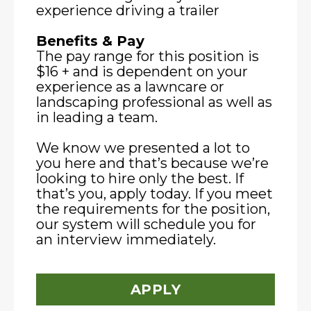
experience driving a trailer
Benefits & Pay
The pay range for this position is
$16 + and is dependent on your
experience as a lawncare or
landscaping professional as well as
in leading a team.
We know we presented a lot to
you here and that’s because we’re
looking to hire only the best. If
that’s you, apply today. If you meet
the requirements for the position,
our system will schedule you for
an interview immediately.
APPLY