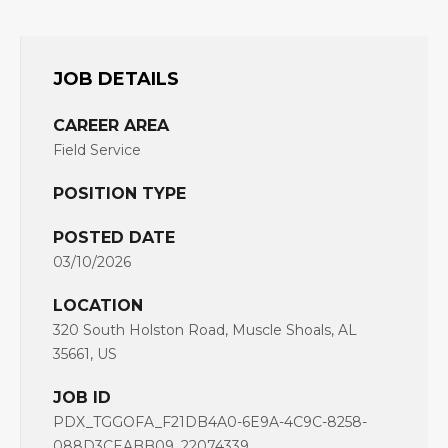
JOB DETAILS
CAREER AREA
Field Service
POSITION TYPE
POSTED DATE
03/10/2026
LOCATION
320 South Holston Road, Muscle Shoals, AL
35661, US
JOB ID
PDX_TGGOFA_F21DB4A0-6E9A-4C9C-8258-
088D3CEABB09_22074339