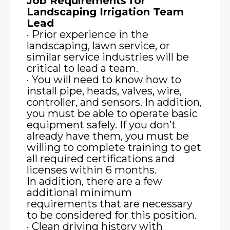
Job Requirements for
Landscaping Irrigation Team
Lead
· Prior experience in the
landscaping, lawn service, or
similar service industries will be
critical to lead a team.
· You will need to know how to
install pipe, heads, valves, wire,
controller, and sensors. In addition,
you must be able to operate basic
equipment safely. If you don’t
already have them, you must be
willing to complete training to get
all required certifications and
licenses within 6 months.
In addition, there are a few
additional minimum
requirements that are necessary
to be considered for this position.
· Clean driving history with