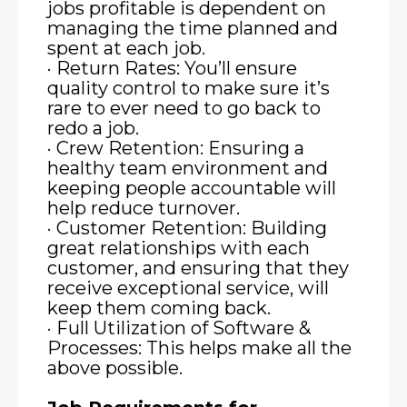
jobs profitable is dependent on
managing the time planned and
spent at each job.
· Return Rates: You’ll ensure
quality control to make sure it’s
rare to ever need to go back to
redo a job.
· Crew Retention: Ensuring a
healthy team environment and
keeping people accountable will
help reduce turnover.
· Customer Retention: Building
great relationships with each
customer, and ensuring that they
receive exceptional service, will
keep them coming back.
· Full Utilization of Software &
Processes: This helps make all the
above possible.