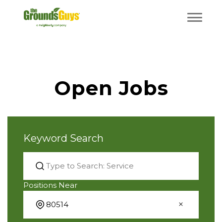
Open Jobs
Keyword Search
Positions Near