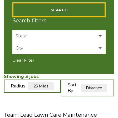
SEARCH
Search filters
State
City
Colorado
3
Clear Filter
Broomfield
2
Longmont
1
Showing
3
jobs
Sort
Radius
25 Miles
Distance
By
Team Lead Lawn Care Maintenance