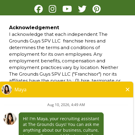
Acknowledgement
PRIVACY POLICY
I acknowledge that each independent The
TERMS OF USE
Grounds Guys SPV LLC franchise hires and
ACCESSIBILITY
determines the terms and conditions of
DO NOT SELL MY INFO
employment for its own employees. Any
YOUR PRIVACY RIGHTS
employment benefits, compensation and
employment practices vary by location. Neither
The Grounds Guys SPV LLC ("Franchisor") nor its
*All independently owned and operated
affiliates have the power to : (1) hire, terminate or
franchised businesses operate under the
modify the employment condition of franchisee's
service brands’ marks, trademarks, trade
employees; (2) supervise and control franchisee's
names, logos, emblems, slogans, or other
employee work schedule or conditions of
indicia of origin in connection with The Grounds
employment; (3) determine the rate and method
Guys® franchise system within a specified
of payment; or (4) accept, review or maintain
geographical area. Only the independently
franchisee employment records. The Grounds
owned and operated franchised business shall
Guys SPV LLC is NOT the employer and/or joint
have any interaction with or authority for its
employer for: (i) any of the job opportunity listed