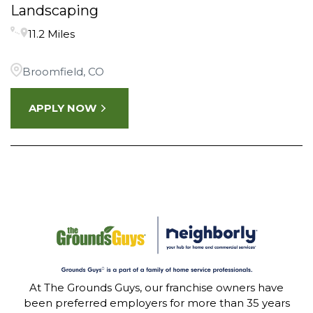
Landscaping
11.2 Miles
Broomfield, CO
APPLY NOW
At The Grounds Guys, our franchise owners have
been preferred employers for more than 35 years