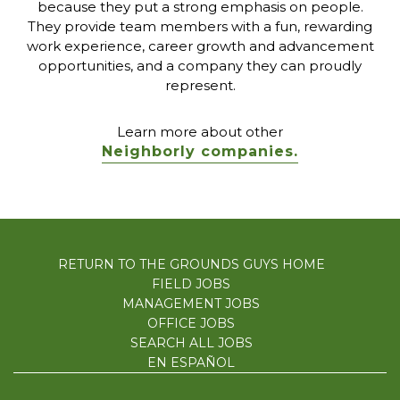
because they put a strong emphasis on people.
They provide team members with a fun, rewarding
work experience, career growth and advancement
opportunities, and a company they can proudly
represent.
Learn more about other
Neighborly companies.
RETURN TO THE GROUNDS GUYS HOME
FIELD JOBS
MANAGEMENT JOBS
OFFICE JOBS
SEARCH ALL JOBS
EN ESPAÑOL