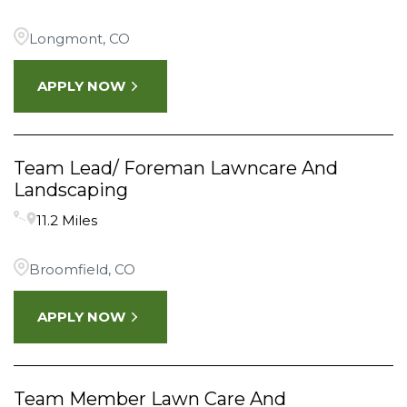
Longmont, CO
APPLY NOW
Team Lead/ Foreman Lawncare And
Landscaping
11.2 Miles
Broomfield, CO
APPLY NOW
Team Member Lawn Care And