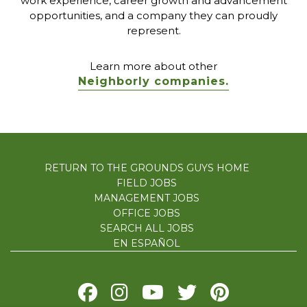
work experience, career growth and advancement
opportunities, and a company they can proudly
represent.
Learn more about other
Neighborly companies.
RETURN TO THE GROUNDS GUYS HOME
FIELD JOBS
MANAGEMENT JOBS
OFFICE JOBS
SEARCH ALL JOBS
EN ESPAÑOL