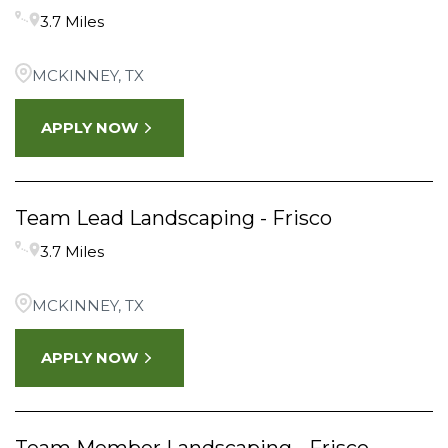
3.7 Miles
FRISCO
6
Krugerville
4
MCKINNEY, TX
Little Elm
4
APPLY NOW
MCKINNEY
6
Team Lead Landscaping - Frisco
3.7 Miles
MCKINNEY, TX
APPLY NOW