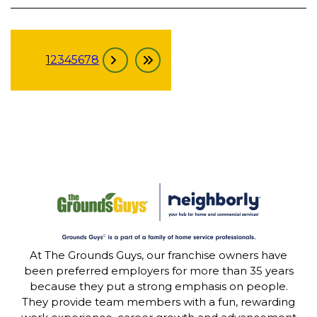
1
2
3
4
5
6
7
8
At The Grounds Guys, our franchise owners have
been preferred employers for more than 35 years
because they put a strong emphasis on people.
They provide team members with a fun, rewarding