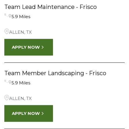
Team Lead Maintenance - Frisco
5.9 Miles
ALLEN, TX
APPLY NOW
Team Member Landscaping - Frisco
5.9 Miles
ALLEN, TX
APPLY NOW