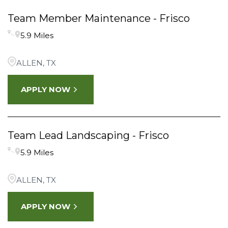
Team Member Maintenance - Frisco
5.9 Miles
ALLEN, TX
APPLY NOW
Team Lead Landscaping - Frisco
5.9 Miles
ALLEN, TX
APPLY NOW