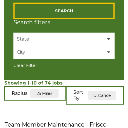
SEARCH
Search filters
State
City
Texas
74
Clear Filter
ALLEN
4
Anna
4
Showing
1
-
10
of
74
jobs
Sort
Radius
25 Miles
Distance
Aubrey
7
By
Celina
1
Flower Mound
8
Team Member Maintenance - Frisco