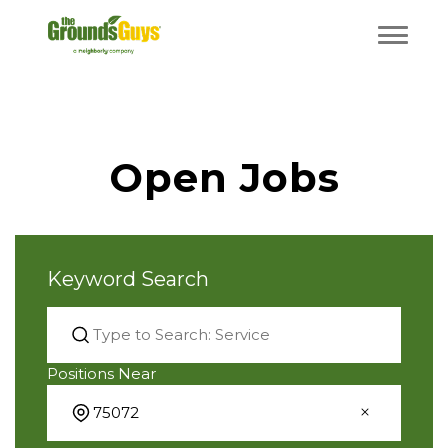
Open Jobs
Keyword Search
Positions Near