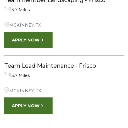
Team Member Landscaping - Frisco
3.7 Miles
MCKINNEY, TX
APPLY NOW
Team Lead Maintenance - Frisco
3.7 Miles
MCKINNEY, TX
APPLY NOW