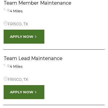
Team Member Maintenance
4 Miles
FRISCO, TX
APPLY NOW
Team Lead Maintenance
4 Miles
FRISCO, TX
APPLY NOW