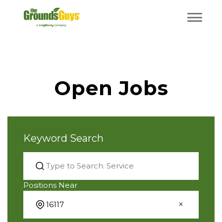
Open Jobs
Keyword Search
Positions Near