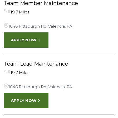
Team Member Maintenance
19.7 Miles
1046 Pittsburgh Rd, Valencia, PA
APPLY NOW
Team Lead Maintenance
19.7 Miles
1046 Pittsburgh Rd, Valencia, PA
APPLY NOW