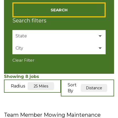
SEARCH
Search filters
State
City
Pennsylvania
8
Clear Filter
Ellwood City
4
Valencia
4
Showing
8
jobs
Sort
Radius
25 Miles
Distance
By
Team Member Mowing Maintenance