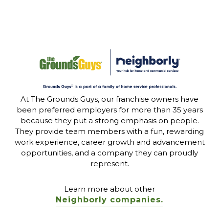
At The Grounds Guys, our franchise owners have
been preferred employers for more than 35 years
because they put a strong emphasis on people.
They provide team members with a fun, rewarding
work experience, career growth and advancement
opportunities, and a company they can proudly
represent.
Learn more about other
Neighborly companies.