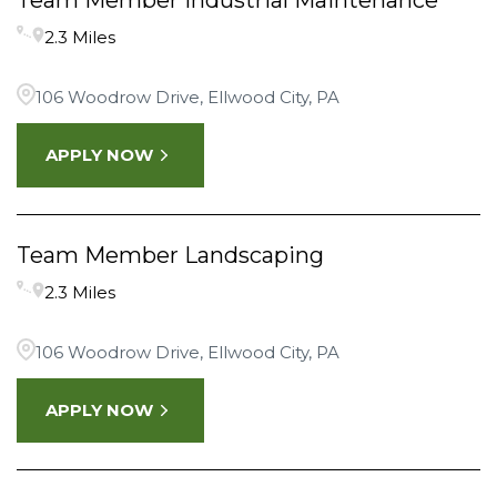
Team Member Industrial Maintenance
2.3 Miles
106 Woodrow Drive, Ellwood City, PA
APPLY NOW
Team Member Landscaping
2.3 Miles
106 Woodrow Drive, Ellwood City, PA
APPLY NOW