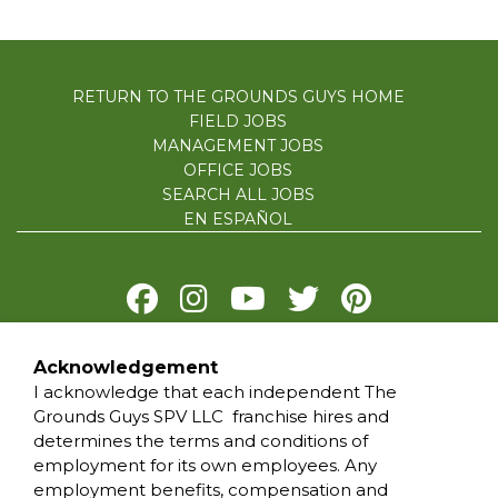
RETURN TO THE GROUNDS GUYS HOME
FIELD JOBS
MANAGEMENT JOBS
OFFICE JOBS
SEARCH ALL JOBS
EN ESPAÑOL
Acknowledgement
PRIVACY POLICY
I acknowledge that each independent The
TERMS OF USE
Grounds Guys SPV LLC franchise hires and
ACCESSIBILITY
determines the terms and conditions of
DO NOT SELL MY INFO
employment for its own employees. Any
YOUR PRIVACY RIGHTS
employment benefits, compensation and