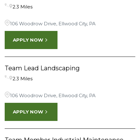
2.3 Miles
106 Woodrow Drive, Ellwood City, PA
APPLY NOW
Team Lead Landscaping
2.3 Miles
106 Woodrow Drive, Ellwood City, PA
APPLY NOW