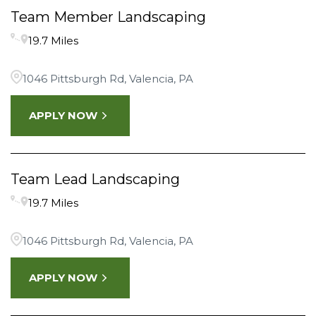
Team Member Landscaping
19.7 Miles
1046 Pittsburgh Rd, Valencia, PA
APPLY NOW
Team Lead Landscaping
19.7 Miles
1046 Pittsburgh Rd, Valencia, PA
APPLY NOW